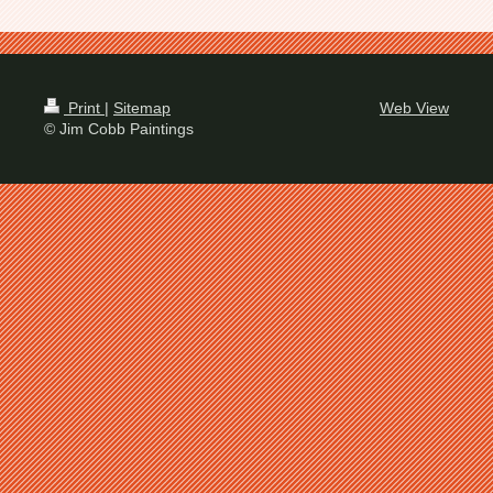
Print
|
Sitemap
Web View
© Jim Cobb Paintings