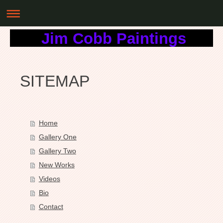
Jim Cobb Paintings
SITEMAP
Home
Gallery One
Gallery Two
New Works
Videos
Bio
Contact